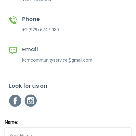
Phone
+1 (929) 674-9030
Email
kcmcommunityservice@gmail.com
Look for us on
Name: