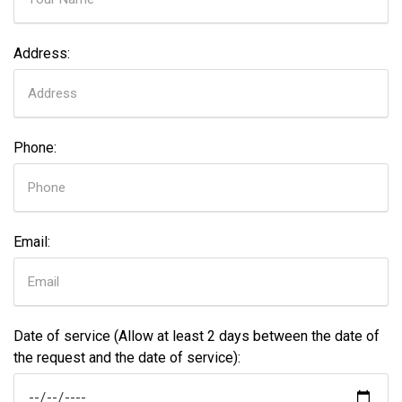
Address:
Phone:
Email:
Date of service (Allow at least 2 days between the date of
the request and the date of service):