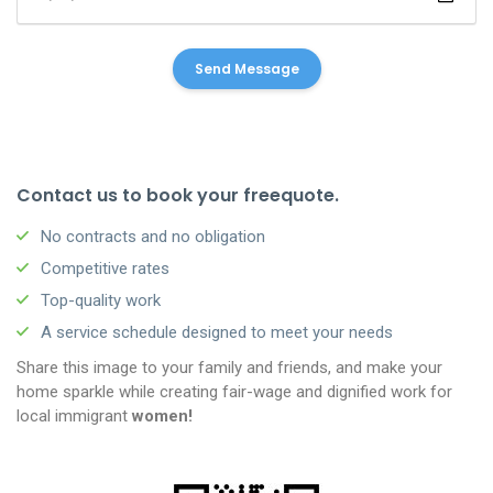
Contact us to book your freequote.
No contracts and no obligation
Competitive rates
Top-quality work
A service schedule designed to meet your needs
Share this image to your family and friends, and make your
home sparkle while creating fair-wage and dignified work for
local immigrant
women!