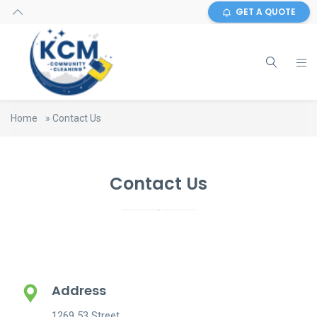
GET A QUOTE
Home
»
Contact Us
Contact Us
Address
1269 53 Street