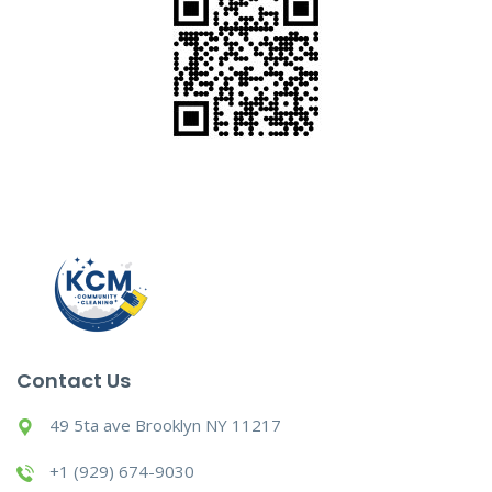
Contact Us
49 5ta ave Brooklyn NY 11217
+1 (929) 674-9030