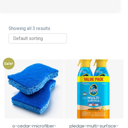
Showing all 3 results
Sale!
o-cedar-microfiber-
pledge-multi-surface-