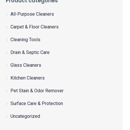
Product categories
All-Purpose Cleaners
Carpet & Floor Cleaners
Cleaning Tools
Drain & Septic Care
Glass Cleaners
Kitchen Cleaners
Pet Stain & Odor Remover
Surface Care & Protection
Uncategorized