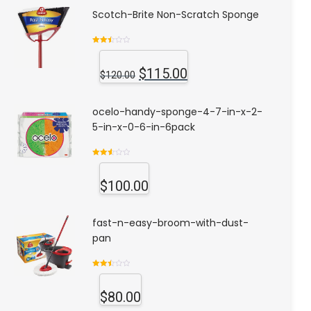
Scotch-Brite Non-Scratch Sponge
Rated
2.53
out of
$
115.00
5
$
120.00
ocelo-handy-sponge-4-7-in-x-2-
5-in-x-0-6-in-6pack
Rated
2.63
out of
$
100.00
5
fast-n-easy-broom-with-dust-
pan
Rated
2.53
out of
$
80.00
5