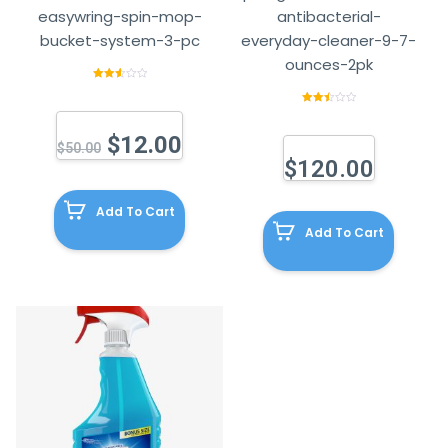
easywring-spin-mop-
antibacterial-
bucket-system-3-pc
everyday-cleaner-9-7-
ounces-2pk
Rated
2.64
out of
Rated
5
2.59
out of
$
12.00
5
$
50.00
$
120.00
Add To Cart
Add To Cart