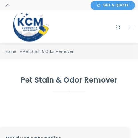
GET A QUOTE
Home
»
Pet Stain & Odor Remover
Pet Stain & Odor Remover