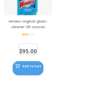
windex-original-glass-
cleaner-26-ounces
Rated
2.58
out of
5
$
95.00
Add To Cart