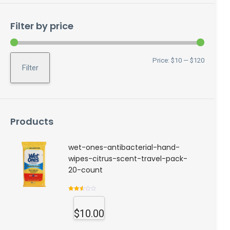
Filter by price
Min
Max
Price:
$10
—
$120
Filter
price
price
Products
wet-ones-antibacterial-hand-
wipes-citrus-scent-travel-pack-
20-count
Rated
2.56
out of
$
10.00
5